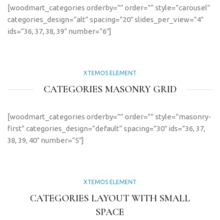
[woodmart_categories orderby=”” order=”” style=”carousel”
categories_design=”alt” spacing=”20″ slides_per_view=”4″
ids=”36, 37, 38, 39″ number=”6″]
XTEMOS ELEMENT
CATEGORIES MASONRY GRID
[woodmart_categories orderby=”” order=”” style=”masonry-
first” categories_design=”default” spacing=”30″ ids=”36, 37,
38, 39, 40″ number=”5″]
XTEMOS ELEMENT
CATEGORIES LAYOUT WITH SMALL
SPACE