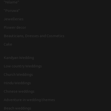
"Nilame"
"Poruwa"
Jewelleries
Flower decor
Beauticians, Dresses and Cosmetics
Cake
Kandyan Wedding
Low country Weddings
Church Weddings
Hindu Weddings
Chinese weddings
Adventure in wedding themes
Beach weddings