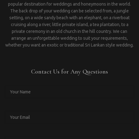
popular destination for weddings and honeymoons in the world.
The back drop of your wedding can be selected from, a jungle
setting, on a wide sandy beach with an elephant, on a riverboat
cruising along a river, little private island, a tea plantation, to a
private ceremony in an old church in the hill country. We can
arrange an unforgettable wedding to suit your requirements,
whether you want an exotic or traditional Sri Lankan style wedding.
Contact Us for Any Questions