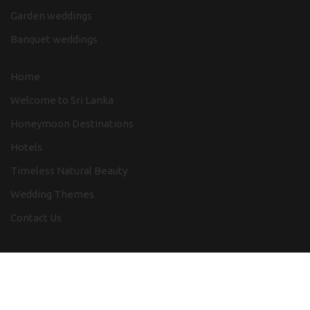
Garden weddings
Banquet weddings
Home
Welcome to Sri Lanka
Honeymoon Destinations
Hotels
Timeless Natural Beauty
Wedding Themes
Contact Us
Destination Wedding Sri Lanka 2024
Design by
SLweb Creations