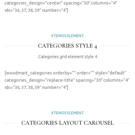
categories_design=”center” spacing=”30″ columns=”4″
ids=”36, 37, 38, 39″ number=”4″]
XTEMOS ELEMENT
CATEGORIES STYLE 4
Categories grid element style 4
[woodmart_categories orderby=”” order=”” style=”default”
categories_design=”replace-title” spacing=”30″ columns=”4″
ids=”36, 37, 38, 39″ number=”4″]
XTEMOS ELEMENT
CATEGORIES LAYOUT CAROUSEL