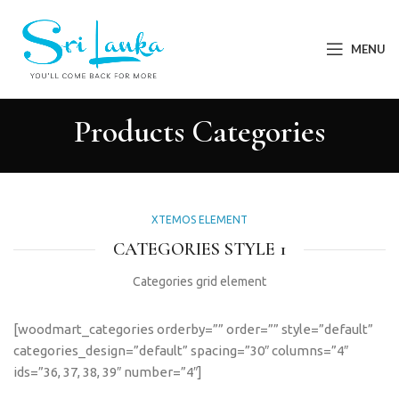
MENU
Products Categories
XTEMOS ELEMENT
CATEGORIES STYLE 1
Categories grid element
[woodmart_categories orderby=”” order=”” style=”default”
categories_design=”default” spacing=”30″ columns=”4″
ids=”36, 37, 38, 39″ number=”4″]