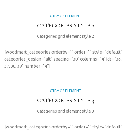
XTEMOS ELEMENT
CATEGORIES STYLE 2
Categories grid element style 2
[woodmart_categories orderby=”” order=”” style=”default”
categories_design=”alt” spacing=”30″ columns=”4″ ids=”36,
37, 38, 39″ number=”4″]
XTEMOS ELEMENT
CATEGORIES STYLE 3
Categories grid element style 3
[woodmart_categories orderby=”” order=”” style=”default”