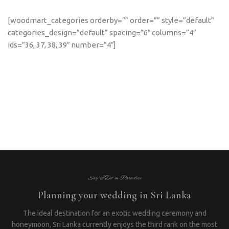
[woodmart_categories orderby=”” order=”” style=”default”
categories_design=”default” spacing=”6″ columns=”4″
ids=”36, 37, 38, 39″ number=”4″]
Say “I Do” in Paradise
Planning your wedding in Sri Lanka
The ideal destination for an exotic wedding ceremony and
honeymoon, Sri Lanka currently enjoys the third rank on the most