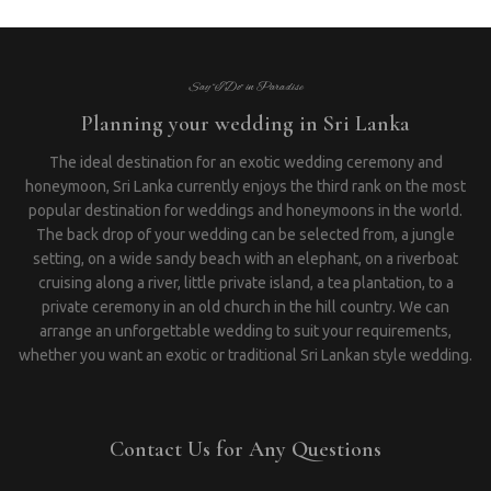
Say “I Do” in Paradise
Planning your wedding in Sri Lanka
The ideal destination for an exotic wedding ceremony and
honeymoon, Sri Lanka currently enjoys the third rank on the most
popular destination for weddings and honeymoons in the world.
The back drop of your wedding can be selected from, a jungle
setting, on a wide sandy beach with an elephant, on a riverboat
cruising along a river, little private island, a tea plantation, to a
private ceremony in an old church in the hill country. We can
arrange an unforgettable wedding to suit your requirements,
whether you want an exotic or traditional Sri Lankan style wedding.
Contact Us for Any Questions