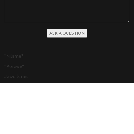
"Nilame"
"Poruwa"
Jewelleries
Flower decor
Beauticians, Dresses and Cosmetics
Cake
Kandyan Wedding
Low country Weddings