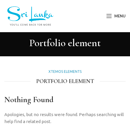
MENU
Portfolio element
XTEMOS ELEMENTS
PORTFOLIO ELEMENT
Nothing Found
Apologies, but no results were found. Perhaps searching will
help find a related post.