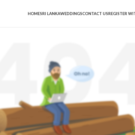
HOME
SRI LANKA
WEDDINGS
CONTACT US
REGISTER WI