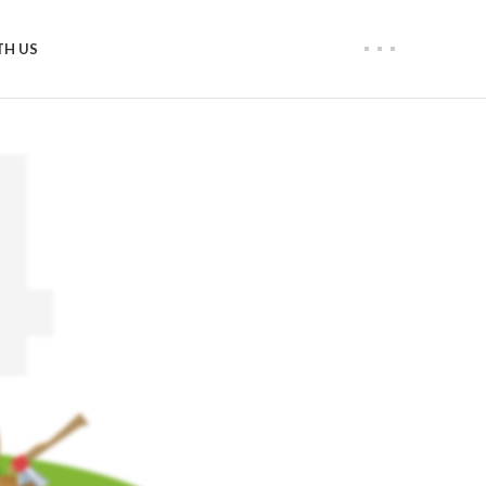
TH US