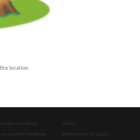
this location.
Kandyan Wedding
Home
Low country Weddings
Welcome to Sri Lanka