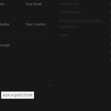
Jewelleries
Flower decor
Beauticians, Dresses and
Cosmetics
Cake