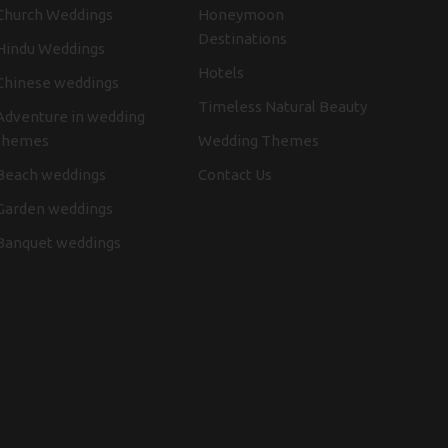
Church Weddings
Honeymoon
Destinations
Hindu Weddings
Hotels
Chinese weddings
Timeless Natural Beauty
Adventure in wedding
themes
Wedding Themes
Beach weddings
Contact Us
Garden weddings
Banquet weddings