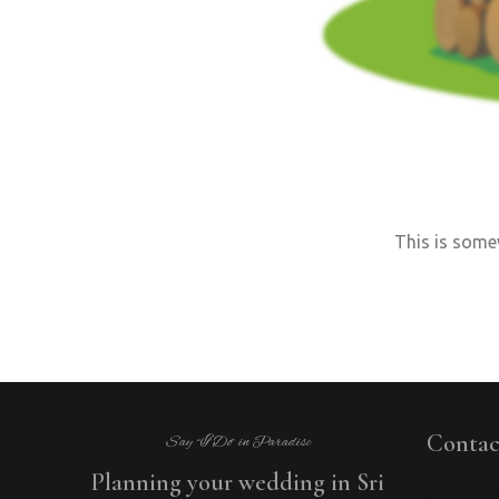
This is somew
Contac
Say “I Do” in Paradise
Planning your wedding in Sri