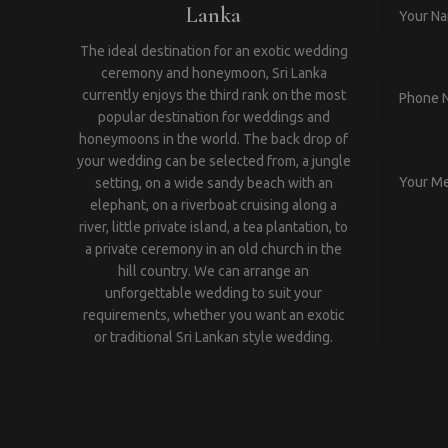
Lanka
The ideal destination for an exotic wedding
ceremony and honeymoon, Sri Lanka
currently enjoys the third rank on the most
popular destination for weddings and
honeymoons in the world. The back drop of
your wedding can be selected from, a jungle
setting, on a wide sandy beach with an
elephant, on a riverboat cruising along a
river, little private island, a tea plantation, to
a private ceremony in an old church in the
hill country. We can arrange an
unforgettable wedding to suit your
requirements, whether you want an exotic
or traditional Sri Lankan style wedding.