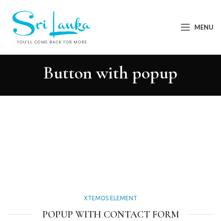
MENU
Button with popup
XTEMOS ELEMENT
POPUP WITH CONTACT FORM