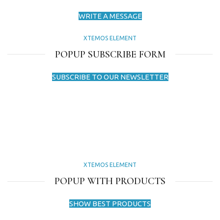
WRITE A MESSAGE
XTEMOS ELEMENT
POPUP SUBSCRIBE FORM
SUBSCRIBE TO OUR NEWSLETTER
XTEMOS ELEMENT
POPUP WITH PRODUCTS
SHOW BEST PRODUCTS