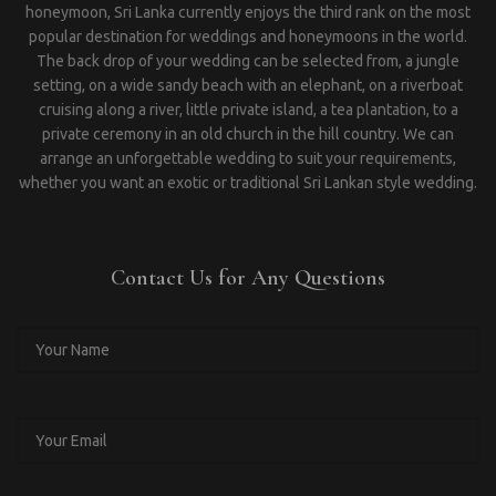
honeymoon, Sri Lanka currently enjoys the third rank on the most
popular destination for weddings and honeymoons in the world.
The back drop of your wedding can be selected from, a jungle
setting, on a wide sandy beach with an elephant, on a riverboat
cruising along a river, little private island, a tea plantation, to a
private ceremony in an old church in the hill country. We can
arrange an unforgettable wedding to suit your requirements,
whether you want an exotic or traditional Sri Lankan style wedding.
Contact Us for Any Questions