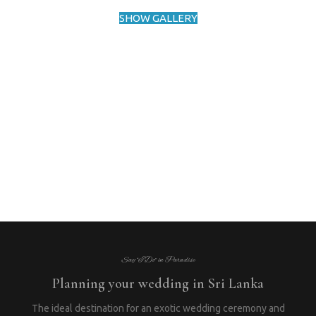
SHOW GALLERY
Say “I Do” in Paradise
Planning your wedding in Sri Lanka
The ideal destination for an exotic wedding ceremony and