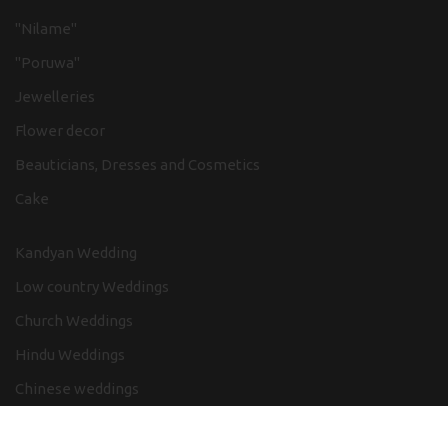
"Nilame"
"Poruwa"
Jewelleries
Flower decor
Beauticians, Dresses and Cosmetics
Cake
Kandyan Wedding
Low country Weddings
Church Weddings
Hindu Weddings
Chinese weddings
Adventure in wedding themes