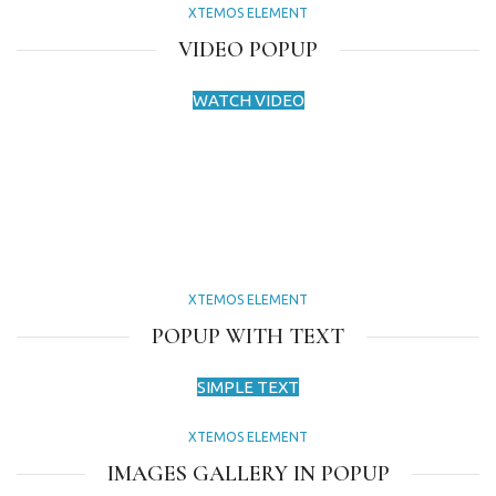
XTEMOS ELEMENT
VIDEO POPUP
WATCH VIDEO
XTEMOS ELEMENT
POPUP WITH TEXT
SIMPLE TEXT
XTEMOS ELEMENT
IMAGES GALLERY IN POPUP