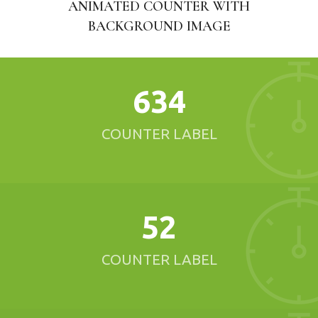
ANIMATED COUNTER WITH
BACKGROUND IMAGE
634
COUNTER LABEL
52
COUNTER LABEL