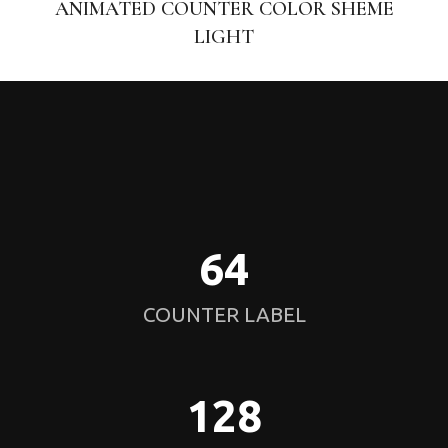
ANIMATED COUNTER COLOR SHEME
LIGHT
64
COUNTER LABEL
128