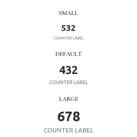
SMALL
532
COUNTER LABEL
DEFAULT
432
COUNTER LABEL
LARGE
678
COUNTER LABEL