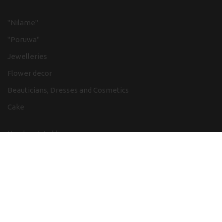
"Nilame"
"Poruwa"
Jewelleries
Flower decor
Beauticians, Dresses and Cosmetics
Cake
Kandyan Wedding
Low country Weddings
Church Weddings
Hindu Weddings
Chinese weddings
Adventure in wedding themes