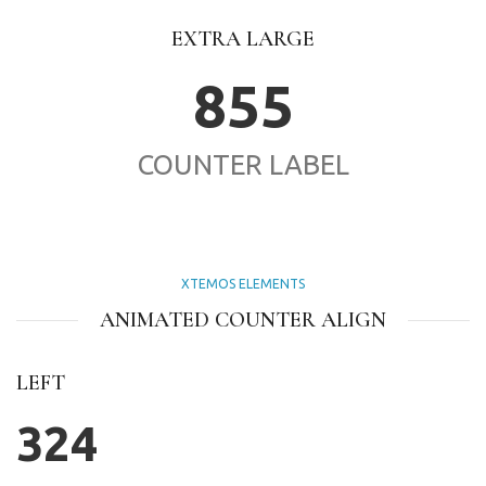
EXTRA LARGE
855
COUNTER LABEL
XTEMOS ELEMENTS
ANIMATED COUNTER ALIGN
LEFT
324