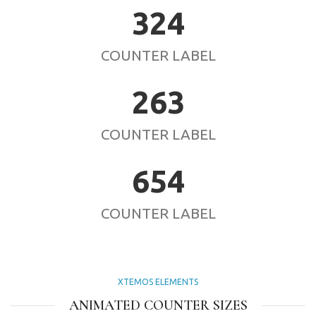
324
COUNTER LABEL
263
COUNTER LABEL
654
COUNTER LABEL
XTEMOS ELEMENTS
ANIMATED COUNTER SIZES