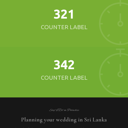
321
COUNTER LABEL
342
COUNTER LABEL
Say “I Do” in Paradise
Planning your wedding in Sri Lanka