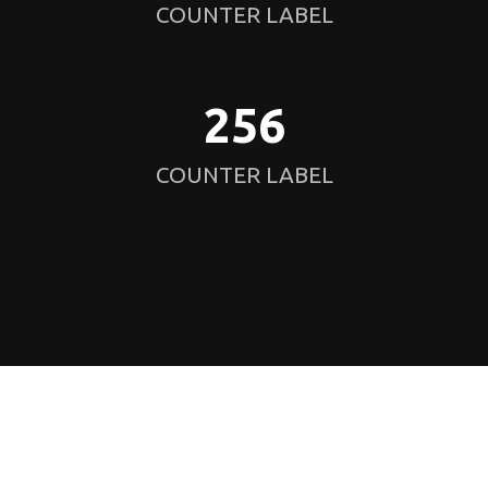
COUNTER LABEL
256
COUNTER LABEL