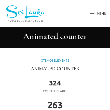
MENU
Animated counter
XTEMOS ELEMENTS
ANIMATED COUNTER
324
COUNTER LABEL
263