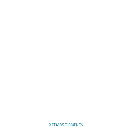
XTEMOS ELEMENTS