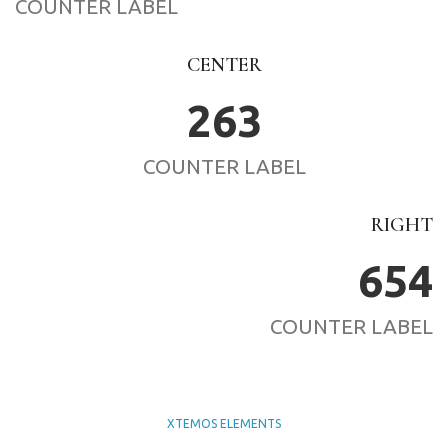
COUNTER LABEL
CENTER
263
COUNTER LABEL
RIGHT
654
COUNTER LABEL
XTEMOS ELEMENTS