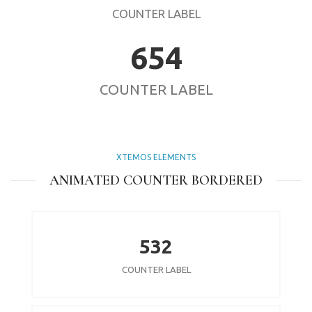
COUNTER LABEL
654
COUNTER LABEL
XTEMOS ELEMENTS
ANIMATED COUNTER BORDERED
532
COUNTER LABEL