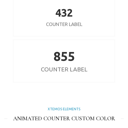
432
COUNTER LABEL
855
COUNTER LABEL
XTEMOS ELEMENTS
ANIMATED COUNTER CUSTOM COLOR