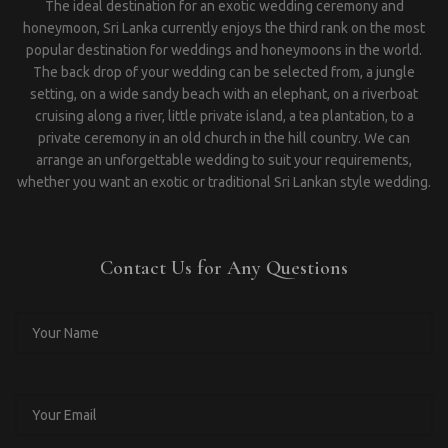
The ideal destination for an exotic wedding ceremony and
honeymoon, Sri Lanka currently enjoys the third rank on the most
popular destination for weddings and honeymoons in the world.
The back drop of your wedding can be selected from, a jungle
setting, on a wide sandy beach with an elephant, on a riverboat
cruising along a river, little private island, a tea plantation, to a
private ceremony in an old church in the hill country. We can
arrange an unforgettable wedding to suit your requirements,
whether you want an exotic or traditional Sri Lankan style wedding.
Contact Us for Any Questions